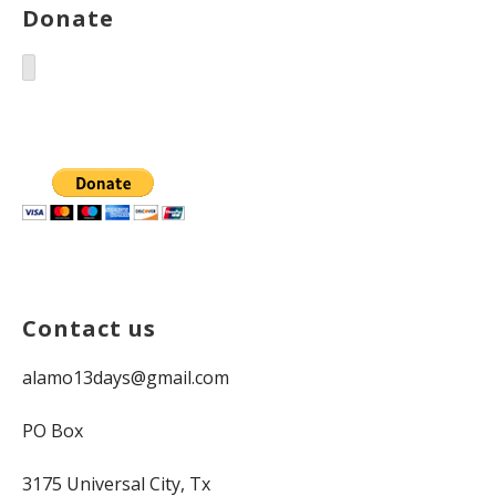
Donate
Contact us
alamo13days@gmail.com
PO Box
3175 Universal City, Tx