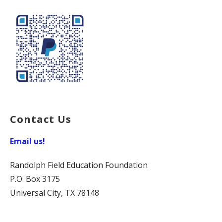
Contact Us
Email us!
Randolph Field Education Foundation
P.O. Box 3175
Universal City, TX 78148