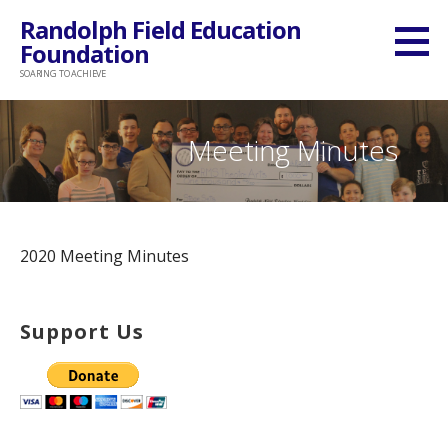
Skip
Randolph Field Education
to
Foundation
content
SOARING TO ACHIEVE
Meeting Minutes
2020 Meeting Minutes
Support Us